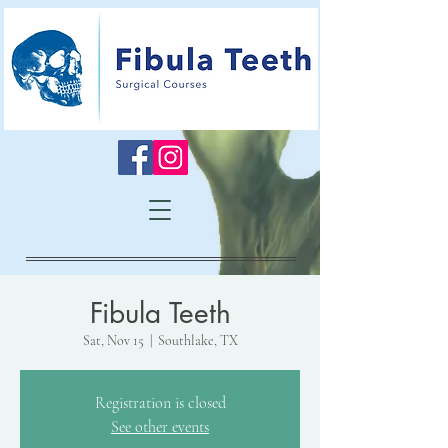
Fibula Teeth
Sat, Nov 15
  |  
Southlake, TX
Registration is closed
See other events