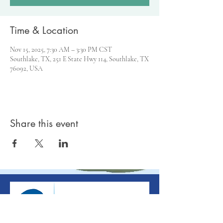
Time & Location
Nov 15, 2025, 7:30 AM – 3:30 PM CST
Southlake, TX, 251 E State Hwy 114, Southlake, TX
76092, USA
Share this event