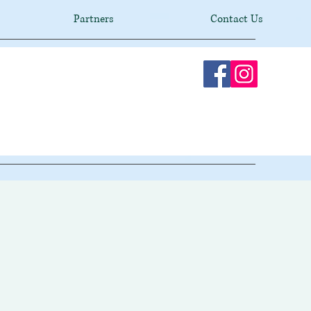
Partners
Contact Us