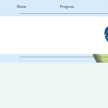
Home
Program