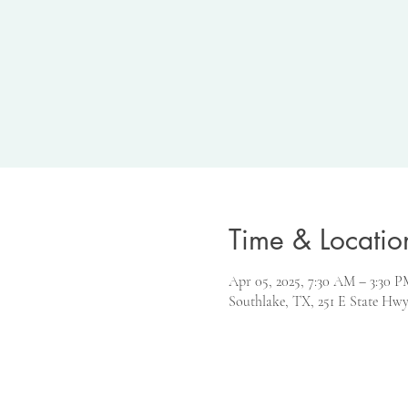
Time & Locatio
Apr 05, 2025, 7:30 AM – 3:30
Southlake, TX, 251 E State Hwy