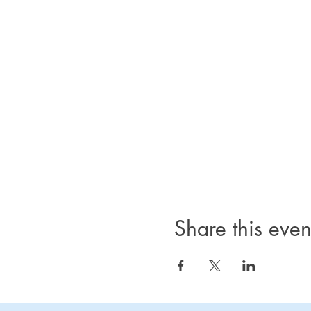
Share this even