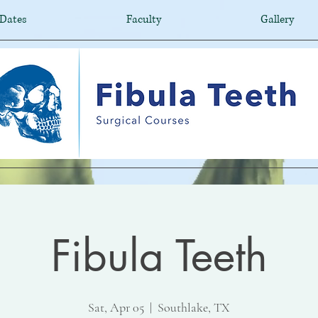
Dates
Faculty
Gallery
Fibula Teeth
Sat, Apr 05
  |  
Southlake, TX