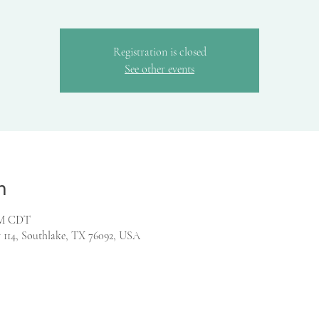
Registration is closed
See other events
n
 PM CDT
 114, Southlake, TX 76092, USA