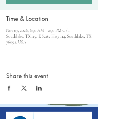
Time & Location
Nov 07, 2026, 6:30 AM – 2:30 PM CST
Southlake, TX, 251 E State Hwy 114, Southlake, TX
76092, USA
Share this event