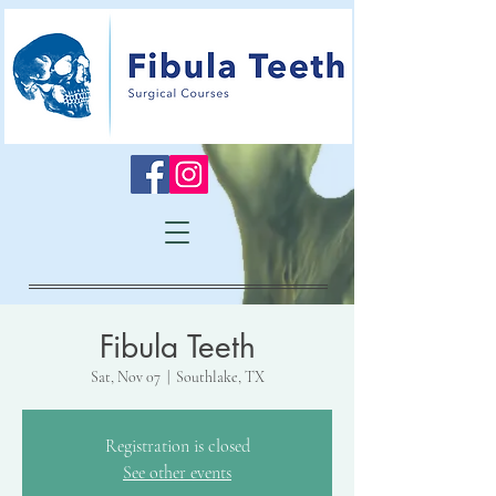
Fibula Teeth
Sat, Nov 07
  |  
Southlake, TX
Registration is closed
See other events